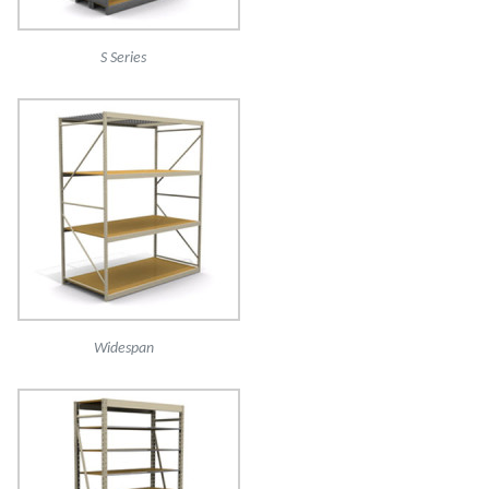
S Series
Widespan