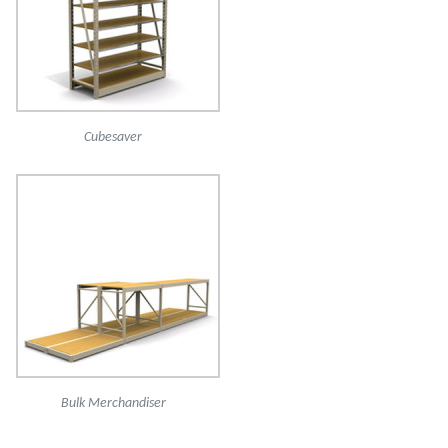
Cubesaver
Bulk Merchandiser