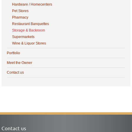
Hardware / Homecenters
Pet Stores
Pharmacy
Restaurant Banquettes
Storage & Backroom
Supermarkets
Wine & Liquor Stores
Portfolio
Meet the Owner
Contact us
Contact us