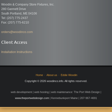
Woodin & Company Store Fixtures, Inc.
280 Gannett Drive
South Portland, ME 04106
Tel: (207) 775-2437
Fax: (207) 775-6210
orders@woodinco.com
Client Access
Installation Instructions
Home
About us
Eddie Woodin
Copyright © 2026 woodinco.info. All rights reserved.
web development | web hosting | web maintenance: The Port Web Design |
www.theportwebdesign.com
| Kennebunkport Maine | 207-967-4691