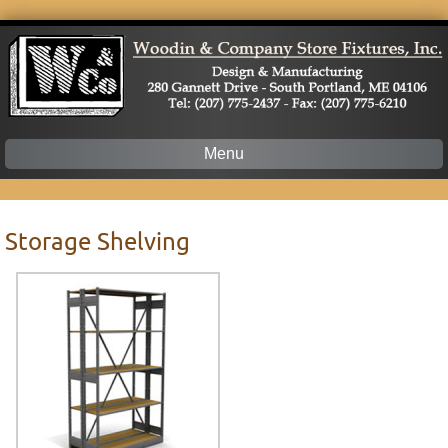
Menu
Skip
to
content
Storage Shelving