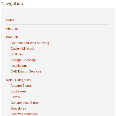
Navigation
Home
About us
Products
Gondola and Wall Shelving
Custom Millwork
Softlines
Storage Shelving
Installations
CAD Design Services
Retail Categories
Apparel Stores
Bookstores
Cafe’s
Convenience Stores
Drugstores
Goodwill Industries