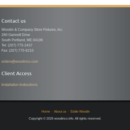
Contact us
Woodin & Company Store Fixtures, Inc.
280 Gannett Drive
South Portland, ME 04106
Tel: (207) 775-2437
Fax: (207) 775-6210
orders@woodinco.com
Client Access
Installation Instructions
Home
About us
Eddie Woodin
Copyright © 2026 woodinco.info. All rights reserved.