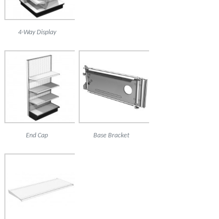
4-Way Display
End Cap
Base Bracket