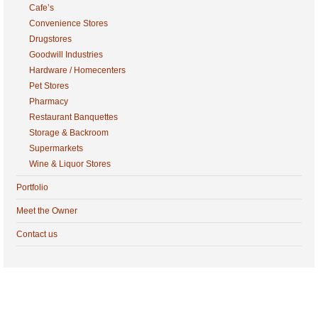
Cafe’s
Convenience Stores
Drugstores
Goodwill Industries
Hardware / Homecenters
Pet Stores
Pharmacy
Restaurant Banquettes
Storage & Backroom
Supermarkets
Wine & Liquor Stores
Portfolio
Meet the Owner
Contact us