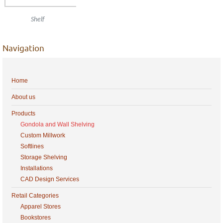
Shelf
Navigation
Home
About us
Products
Gondola and Wall Shelving
Custom Millwork
Softlines
Storage Shelving
Installations
CAD Design Services
Retail Categories
Apparel Stores
Bookstores