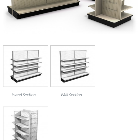
Island Section
Wall Section