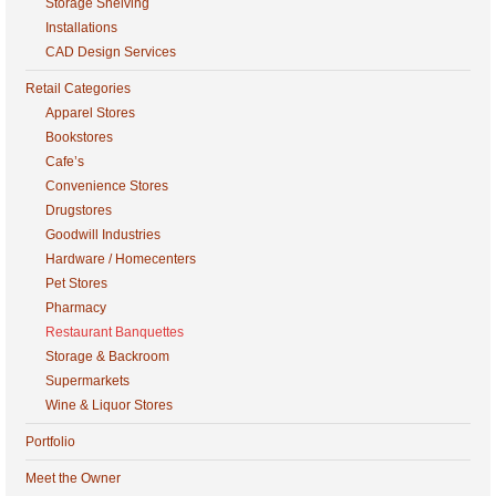
Storage Shelving
Installations
CAD Design Services
Retail Categories
Apparel Stores
Bookstores
Cafe’s
Convenience Stores
Drugstores
Goodwill Industries
Hardware / Homecenters
Pet Stores
Pharmacy
Restaurant Banquettes
Storage & Backroom
Supermarkets
Wine & Liquor Stores
Portfolio
Meet the Owner