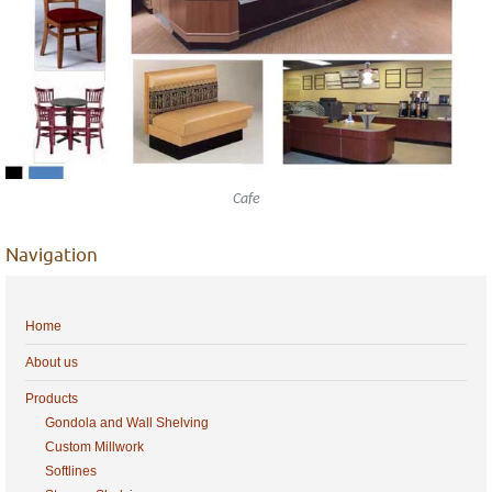
Cafe
Navigation
Home
About us
Products
Gondola and Wall Shelving
Custom Millwork
Softlines