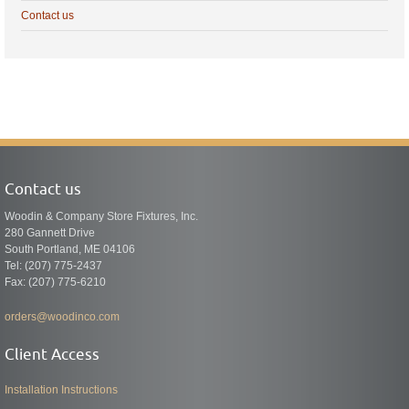
Contact us
Contact us
Woodin & Company Store Fixtures, Inc.
280 Gannett Drive
South Portland, ME 04106
Tel: (207) 775-2437
Fax: (207) 775-6210
orders@woodinco.com
Client Access
Installation Instructions