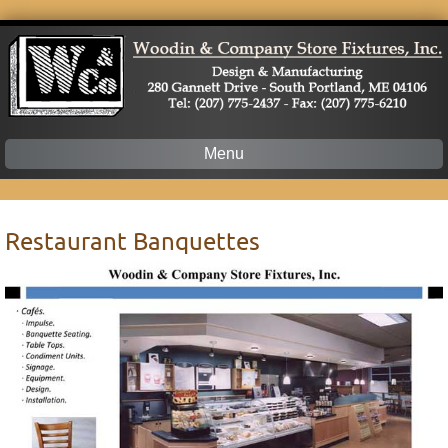
Menu
Skip
to
content
Restaurant Banquettes