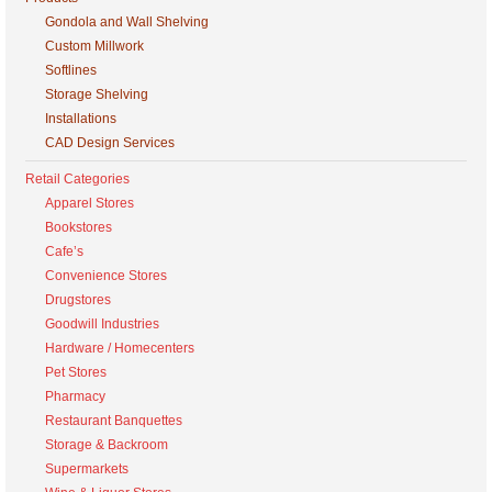
Gondola and Wall Shelving
Custom Millwork
Softlines
Storage Shelving
Installations
CAD Design Services
Retail Categories
Apparel Stores
Bookstores
Cafe’s
Convenience Stores
Drugstores
Goodwill Industries
Hardware / Homecenters
Pet Stores
Pharmacy
Restaurant Banquettes
Storage & Backroom
Supermarkets