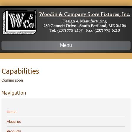
Menu
Skip
to
content
Capabilities
Coming soon
Navigation
Home
About us
Products