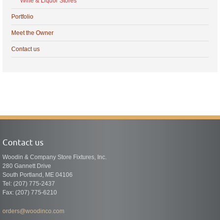
Wine & Liquor Stores
Portfolio
Meet the Owner
Contact us
Contact us
Woodin & Company Store Fixtures, Inc.
280 Gannett Drive
South Portland, ME 04106
Tel: (207) 775-2437
Fax: (207) 775-6210
orders@woodinco.com