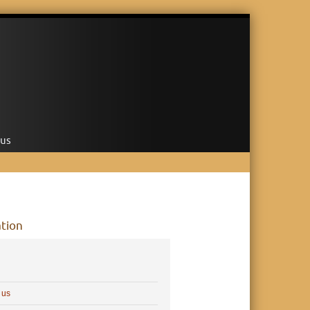
 us
tion
 us