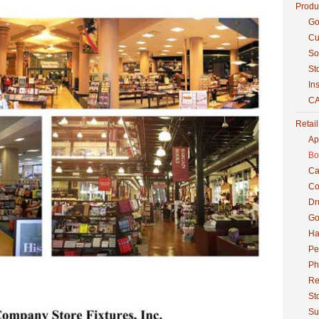
Produ
Go
Cu
So
St
Ins
CA
Retai
Ap
Bo
Ca
Co
Dr
Go
Ha
Pe
Ph
Re
St
Su