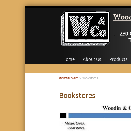
Skip
to
Home
About Us
Products
content
woodinco.info
> Bookstores
Bookstores