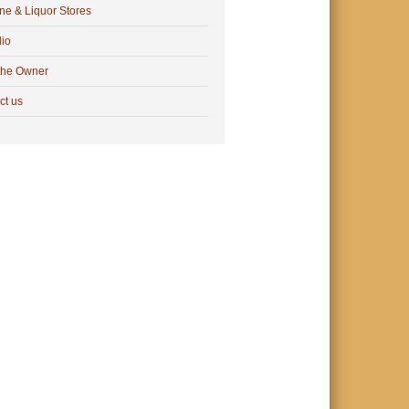
ne & Liquor Stores
lio
the Owner
ct us