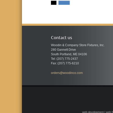
Contact us
Woodin & Company Store Fixtures, Inc.
280 Gannett Drive
South Portland, ME 04106
Tel: (207) 775-2437
Fax: (207) 775-6210
orders@woodinco.com
web development | web h