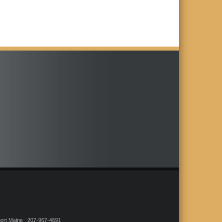
rt Maine | 207-967-4691