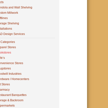
cts
ndola and Wall Shelving
stom Millwork
ftlines
orage Shelving
tallations
D Design Services
l Categories
parel Stores
okstores
fe’s
nvenience Stores
ugstores
odwill Industries
rdware / Homecenters
t Stores
armacy
staurant Banquettes
orage & Backroom
permarkets