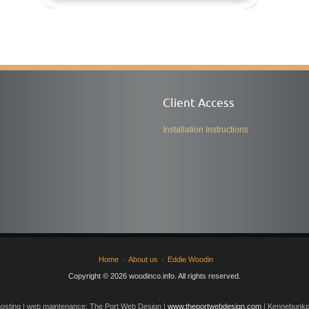
Client Access
Installation Instructions
Home
About us
Eddie Woodin
Copyright © 2026 woodinco.info. All rights reserved.
osting | web maintenance: The Port Web Design |
www.theportwebdesign.com
| Kennebunkpo