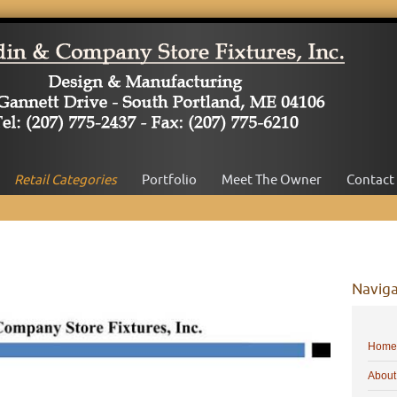
Retail Categories
Portfolio
Meet The Owner
Contact
Naviga
Home
About