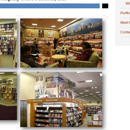
Wi
Portfo
Meet 
Conta